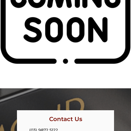
Contact Us
(03) 9872 5122