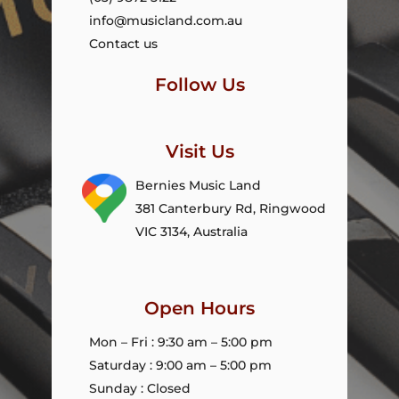
info@musicland.com.au
Contact us
Follow Us
Visit Us
Bernies Music Land
381 Canterbury Rd, Ringwood
VIC 3134, Australia
Open Hours
Mon – Fri : 9:30 am – 5:00 pm
Saturday : 9:00 am – 5:00 pm
Sunday : Closed