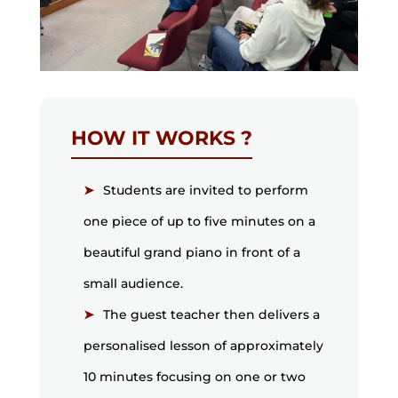
HOW IT WORKS ?
Students are invited to perform
one piece of up to five minutes on a
beautiful grand piano in front of a
small audience.
The guest teacher then delivers a
personalised lesson of approximately
10 minutes focusing on one or two