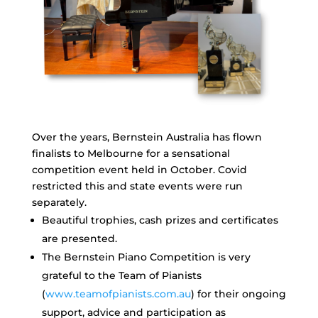
Over the years, Bernstein Australia has flown
finalists to Melbourne for a sensational
competition event held in October. Covid
restricted this and state events were run
separately.
Beautiful trophies, cash prizes and certificates
are presented.
The Bernstein Piano Competition is very
grateful to the Team of Pianists
(
www.teamofpianists.com.au
) for their ongoing
support, advice and participation as