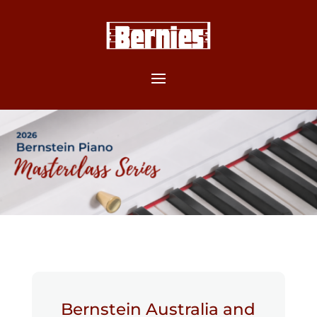
Bernstein Australia and