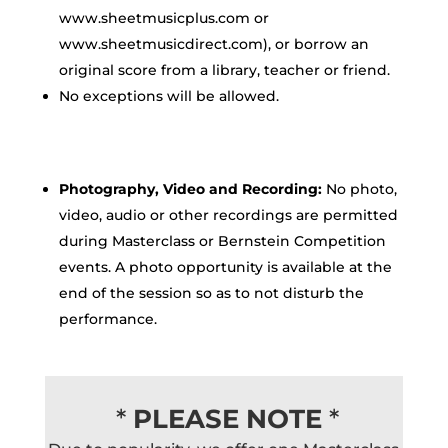
www.sheetmusicplus.com or
www.sheetmusicdirect.com), or borrow an
original score from a library, teacher or friend.
No exceptions will be allowed.
Photography, Video and Recording:
No photo,
video, audio or other recordings are permitted
during Masterclass or Bernstein Competition
events. A photo opportunity is available at the
end of the session so as to not disturb the
performance.
*
PLEASE NOTE
*