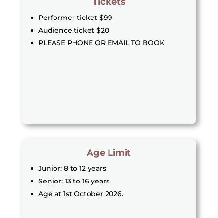
Tickets
Performer ticket $99
Audience ticket $20
PLEASE PHONE OR EMAIL TO BOOK
Age Limit
Junior: 8 to 12 years
Senior: 13 to 16 years
Age at 1st October 2026.