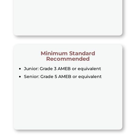
Minimum Standard
Recommended
Junior: Grade 3 AMEB or equivalent
Senior: Grade 5 AMEB or equivalent