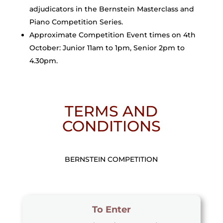
adjudicators in the Bernstein Masterclass and
Piano Competition Series.
Approximate Competition Event times on 4th
October: Junior 11am to 1pm, Senior 2pm to
4.30pm.
TERMS AND
CONDITIONS
BERNSTEIN COMPETITION
To Enter