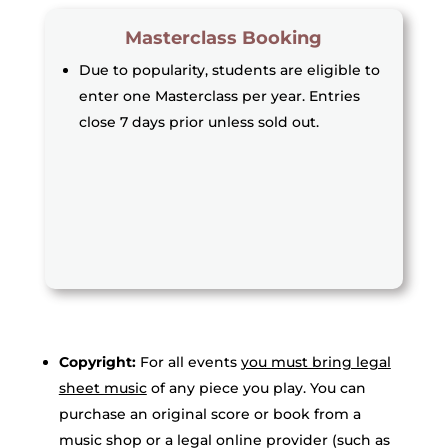
Masterclass Booking
Due to popularity, students are eligible to
enter one Masterclass per year. Entries
close 7 days prior unless sold out.
Copyright:
For all events
you must bring legal
sheet music
of any piece you play. You can
purchase an original score or book from a
music shop or a legal online provider (such as