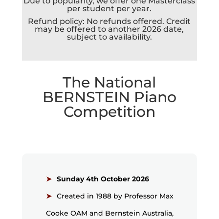
Due to popularity, we offer one Masterclass
per student per year.
Refund policy: No refunds offered. Credit
may be offered to another 2026 date,
subject to availability.
The National
BERNSTEIN
Piano
Competition
Sunday 4th October 2026
Created in 1988 by Professor Max
Cooke OAM and Bernstein Australia,