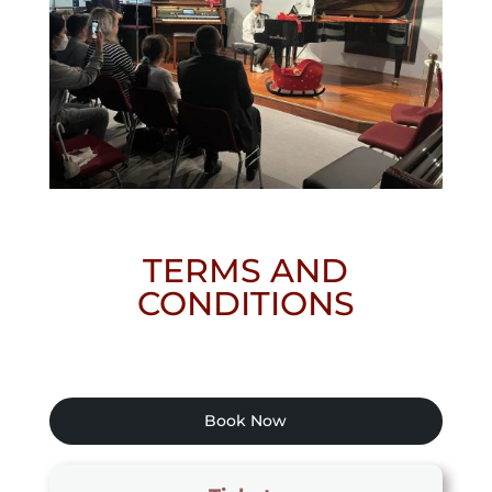
TERMS AND
CONDITIONS
Book Now