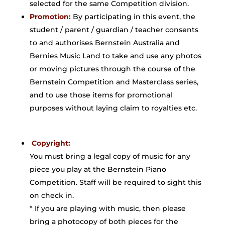
selected for the same Competition division.
Promotion:
By participating in this event, the
student / parent / guardian / teacher consents
to and authorises Bernstein Australia and
Bernies Music Land to take and use any photos
or moving pictures through the course of the
Bernstein Competition and Masterclass series,
and to use those items for promotional
purposes without laying claim to royalties etc.
Copyright:
You must bring a legal copy of music for any
piece you play at the Bernstein Piano
Competition. Staff will be required to sight this
on check in.
* If you are playing with music, then please
bring a photocopy of both pieces for the