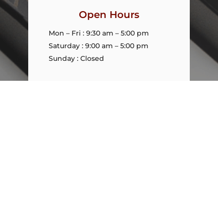
Open Hours
Mon – Fri : 9:30 am – 5:00 pm
Saturday : 9:00 am – 5:00 pm
Sunday : Closed
Policy
Policies and Privacy
Refunds
Warranty
Shipping