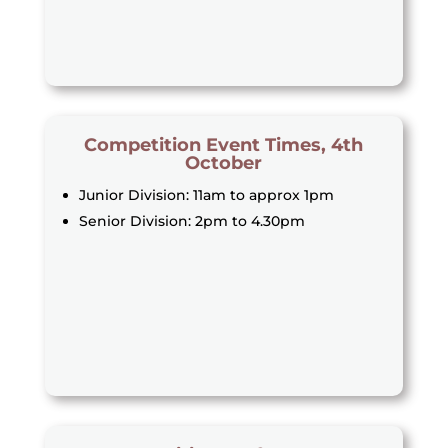
Competition Event Times, 4th
October
Junior Division: 11am to approx 1pm
Senior Division: 2pm to 4.30pm