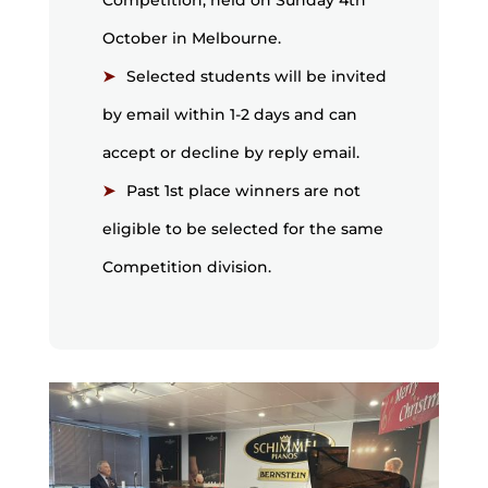
Competition, held on Sunday 4th
October in Melbourne.
Selected students will be invited
by email within 1-2 days and can
accept or decline by reply email.
Past 1st place winners are not
eligible to be selected for the same
Competition division.