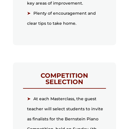
key areas of improvement.
Plenty of encouragement and
clear tips to take home.
COMPETITION
SELECTION
At each Masterclass, the guest
teacher will select students to invite
as finalists for the Bernstein Piano