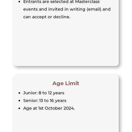
Entrants are selected at Masterclass
events and invited in writing (email) and
can accept or decline.
Age Limit
Junior: 8 to 12 years
Senior: 13 to 16 years
Age at 1st October 2024.