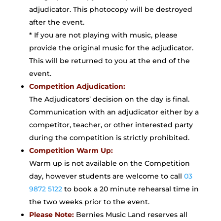
adjudicator. This photocopy will be destroyed
after the event.
* If you are not playing with music, please
provide the original music for the adjudicator.
This will be returned to you at the end of the
event.
Competition Adjudication:
The Adjudicators’ decision on the day is final.
Communication with an adjudicator either by a
competitor, teacher, or other interested party
during the competition is strictly prohibited.
Competition Warm Up:
Warm up is not available on the Competition
day, however students are welcome to call
03
9872 5122
to book a 20 minute rehearsal time in
the two weeks prior to the event.
Please Note:
Bernies Music Land reserves all