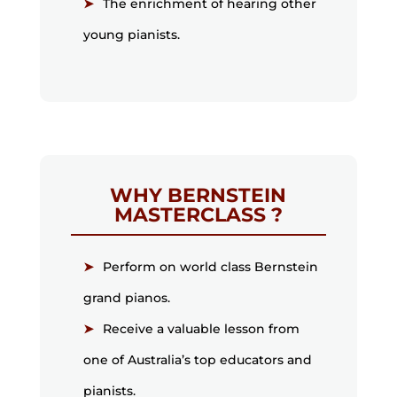
The enrichment of hearing other
young pianists.
WHY BERNSTEIN
MASTERCLASS ?
Perform on world class Bernstein
grand pianos.
Receive a valuable lesson from
one of Australia’s top educators and
pianists.