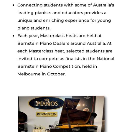
Connecting students with some of Australia’s
leading pianists and educators provides a
unique and enriching experience for young
piano students.
Each year, Masterclass heats are held at
Bernstein Piano Dealers around Australia. At
each Masterclass heat, selected students are
invited to compete as finalists in the National
Bernstein Piano Competition, held in
Melbourne in October.