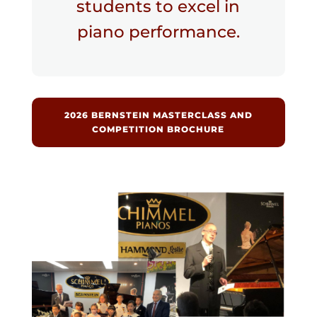
students to excel in
piano performance.
2026 BERNSTEIN MASTERCLASS AND
COMPETITION BROCHURE