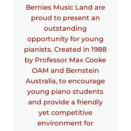
Bernies Music Land are
proud to present an
outstanding
opportunity for young
pianists. Created in 1988
by Professor Max Cooke
OAM and Bernstein
Australia, to encourage
young piano students
and provide a friendly
yet competitive
environment for