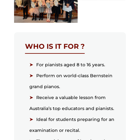
WHO IS IT FOR ?
For pianists aged 8 to 16 years.
Perform on world-class Bernstein
grand pianos.
Receive a valuable lesson from
Australia’s top educators and pianists.
Ideal for students preparing for an
examination or recital.