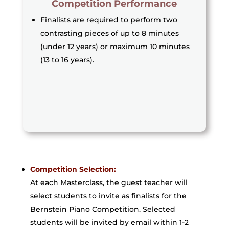
Competition Performance
Finalists are required to perform two
contrasting pieces of up to 8 minutes
(under 12 years) or maximum 10 minutes
(13 to 16 years).
Competition Selection:
At each Masterclass, the guest teacher will
select students to invite as finalists for the
Bernstein Piano Competition. Selected
students will be invited by email within 1-2