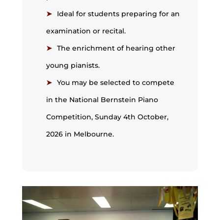
Ideal for students preparing for an
examination or recital.
The enrichment of hearing other
young pianists.
You may be selected to compete
in the National Bernstein Piano
Competition, Sunday 4th October,
2026 in Melbourne.