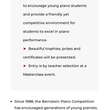
to encourage young piano students
and provide a friendly yet
competitive environment for
students to excel in piano
performance.
Beautiful trophies, prizes and
certificates will be presented.
Entry is by teacher selection at a
Masterclass event.
Since 1988, the Bernstein Piano Competition
has encouraged generations of young pianists.