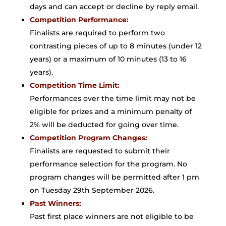
days and can accept or decline by reply email.
Competition Performance:
Finalists are required to perform two
contrasting pieces of up to 8 minutes (under 12
years) or a maximum of 10 minutes (13 to 16
years).
Competition Time Limit:
Performances over the time limit may not be
eligible for prizes and a minimum penalty of
2% will be deducted for going over time.
Competition Program Changes:
Finalists are requested to submit their
performance selection for the program. No
program changes will be permitted after 1 pm
on Tuesday 29th September 2026.
Past Winners:
Past first place winners are not eligible to be