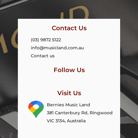
Contact Us
(03) 9872 5122
info@musicland.com.au
Contact us
Follow Us
Visit Us
Bernies Music Land
381 Canterbury Rd, Ringwood
VIC 3134, Australia