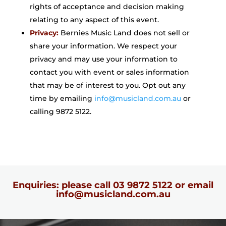
rights of acceptance and decision making
relating to any aspect of this event.
Privacy:
Bernies Music Land does not sell or
share your information. We respect your
privacy and may use your information to
contact you with event or sales information
that may be of interest to you. Opt out any
time by emailing
info@musicland.com.au
or
calling 9872 5122.
Enquiries: please call
03 9872 5122
or email
info@musicland.com.au