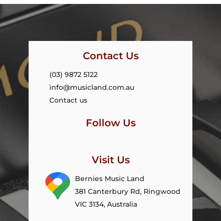
Contact Us
(03) 9872 5122
info@musicland.com.au
Contact us
Follow Us
Visit Us
Bernies Music Land
381 Canterbury Rd, Ringwood
VIC 3134, Australia