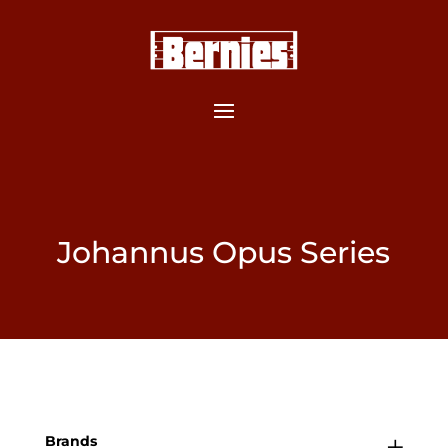
Johannus Opus Series
Brands