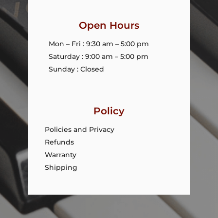
Open Hours
Mon – Fri : 9:30 am – 5:00 pm
Saturday : 9:00 am – 5:00 pm
Sunday : Closed
Policy
Policies and Privacy
Refunds
Warranty
Shipping