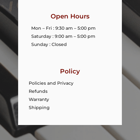
Open Hours
Mon – Fri : 9:30 am – 5:00 pm
Saturday : 9:00 am – 5:00 pm
Sunday : Closed
Policy
Policies and Privacy
Refunds
Warranty
Shipping