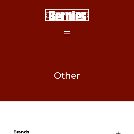
Other
Brands