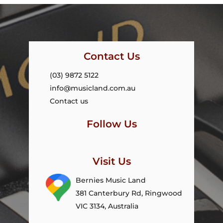
Contact Us
(03) 9872 5122
info@musicland.com.au
Contact us
Follow Us
Visit Us
Bernies Music Land
381 Canterbury Rd, Ringwood
VIC 3134, Australia