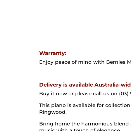
Warranty:
Enjoy peace of mind with Bernies 
Delivery is available Australia-wid
Buy it now or please call us on (03) 
This piano is available for collect
Ringwood.
Bring home the harmonious blend of
music with a touch of elegance.