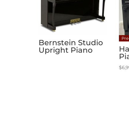
Pre
Bernstein Studio
Ha
Upright Piano
Pi
$
6,