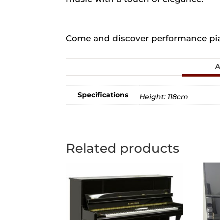
Come and discover performance pian
A
Specifications
Height: 118cm
Related products