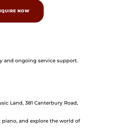
NQUIRE NOW
y and ongoing service support.
usic Land, 381 Canterbury Road,
piano, and explore the world of