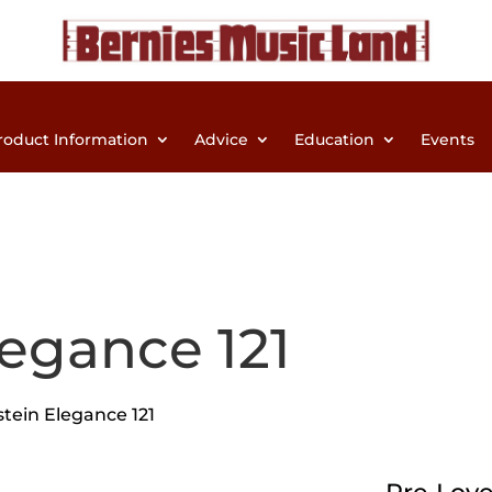
roduct Information
Advice
Education
Events
legance 121
stein Elegance 121