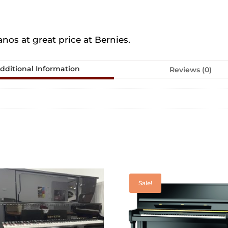
os at great price at Bernies.
dditional Information
Reviews (0)
Sale!