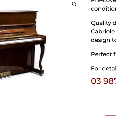
Pre-Love
conditio
Quality 
Cabriole
design t
Perfect 
For detai
03 98