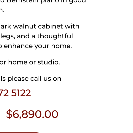
d Bernstein piano in good
n.
dark walnut cabinet with
 legs, and a thoughtful
o enhance your home.
for home or studio.
ls please call us on
72 5122
$
6,890.00