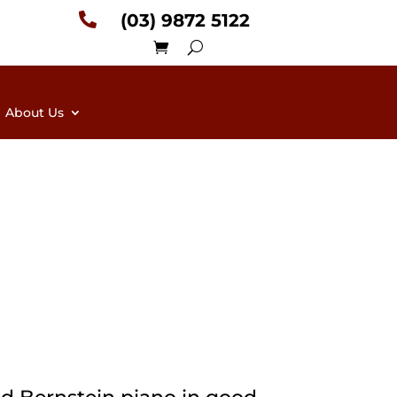

(03) 9872 5122
About Us