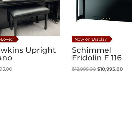
-Loved
Now on Display
wkins Upright
Schimmel
ano
Fridolin F 116
Original
Cur
995.00
$
12,995.00
$
10,995.00
price
pri
was:
is:
$12,995.00.
$10