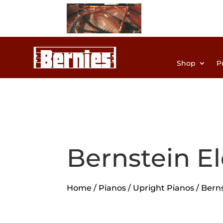
Shop
P
Bernstein E
Home
/
Pianos
/
Upright Pianos
/ Bern