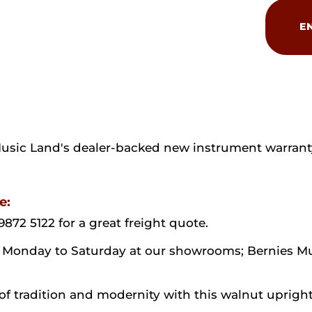
Bernstein
Elegance
E
121
quantity
Music Land's dealer-backed new instrument warrant
e:
9872 5122 for a great freight quote.
ion Monday to Saturday at our showrooms; Bernies M
 tradition and modernity with this walnut upright 