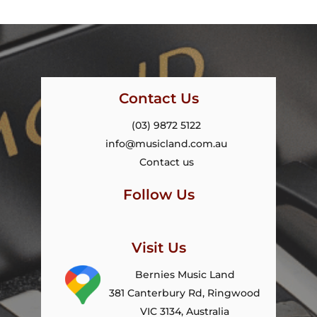
Contact Us
(03) 9872 5122
info@musicland.com.au
Contact us
Follow Us
Visit Us
Bernies Music Land
381 Canterbury Rd, Ringwood
VIC 3134, Australia