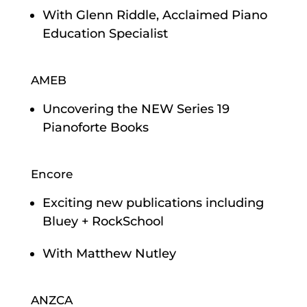
With Glenn Riddle, Acclaimed Piano
Education Specialist
AMEB
Uncovering the NEW Series 19
Pianoforte Books
Encore
Exciting new publications including
Bluey + RockSchool
With Matthew Nutley
ANZCA