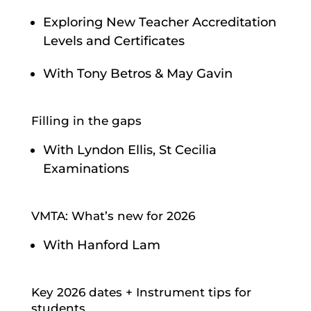
Exploring New Teacher Accreditation
Levels and Certificates
With Tony Betros & May Gavin
Filling in the gaps
With Lyndon Ellis, St Cecilia
Examinations
VMTA: What’s new for 2026
With Hanford Lam
Key 2026 dates + Instrument tips for
students