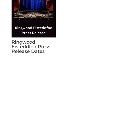
Ringwood
Eisteddfod Press
Release Dates