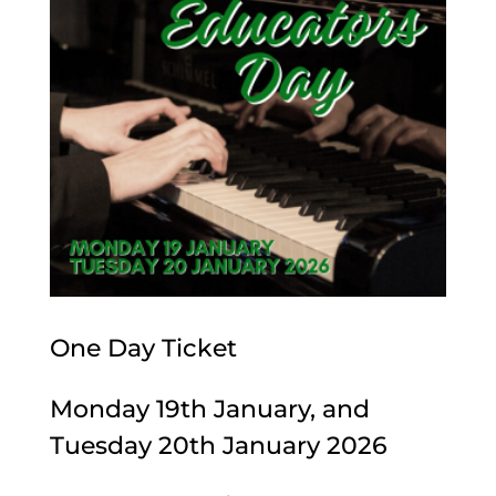
One Day Ticket
Monday 19th January, and
Tuesday 20th January 2026