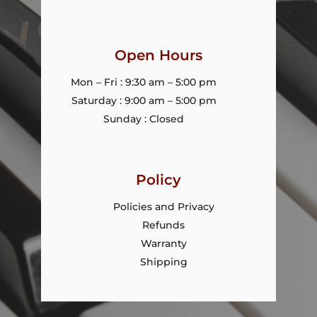
Open Hours
Mon – Fri : 9:30 am – 5:00 pm
Saturday : 9:00 am – 5:00 pm
Sunday : Closed
Policy
Policies and Privacy
Refunds
Warranty
Shipping