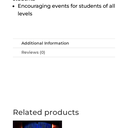
Encouraging events for students of all
levels
Additional Information
Reviews (0)
Related products