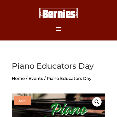
Piano Educators Day
Home
/
Events
/ Piano Educators Day
Sale!