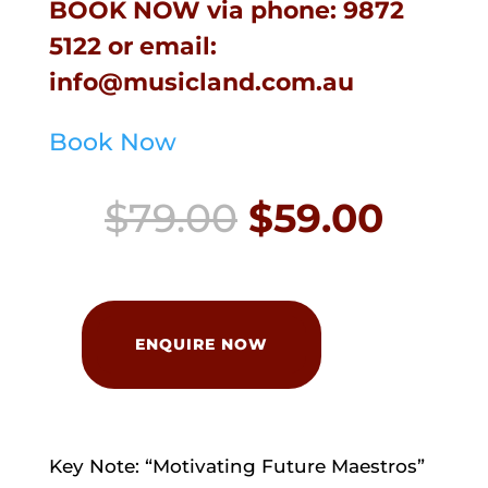
BOOK NOW
via phone:
9872
5122
or email:
info@musicland.com.au
Book Now
Original
Curr
$
79.00
$
59.00
price
price
was:
is:
Piano
Educators
ENQUIRE NOW
$79.00.
$59.0
Day
quantity
Key Note: “Motivating Future Maestros”