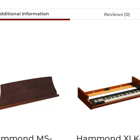
dditional Information
Reviews (0)
ammond MS-
Hammond XLK