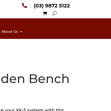

(03) 9872 5122
About Us
den Bench
e your XK-5 system with this