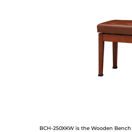
BCH-250XKW is the Wooden Bench f