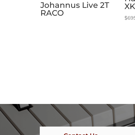
Johannus Live 2T
XK
RACO
$
69