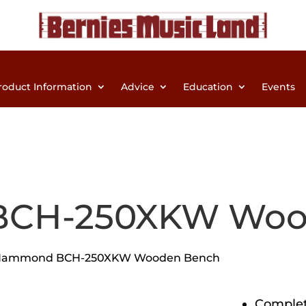
roduct Information
Advice
Education
Events
CH-250XKW Woo
Hammond BCH-250XKW Wooden Bench
Complet