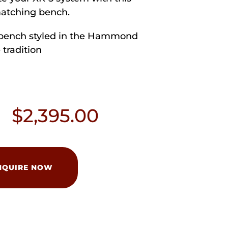
atching bench.
bench styled in the Hammond
 tradition
$
2,395.00
NQUIRE NOW