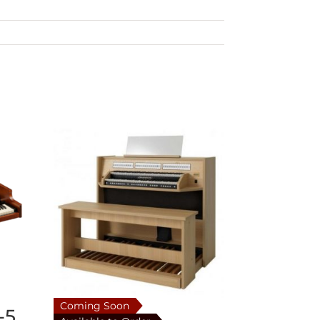
Coming Soon
-5