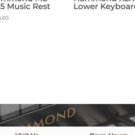
5 Music Rest
Lower Keyboar
5.00