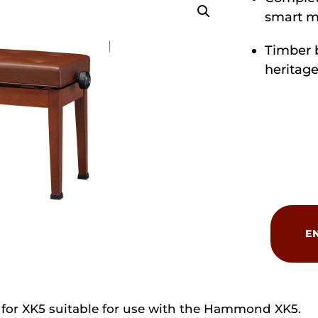
smart m
Timber 
heritage
Hammond
BCH-
E
250XKW
Wooden
Bench
quantity
or XK5 suitable for use with the Hammond XK5.