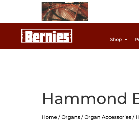
Shop
P
Hammond B
Home
/
Organs
/
Organ Accessories
/ 