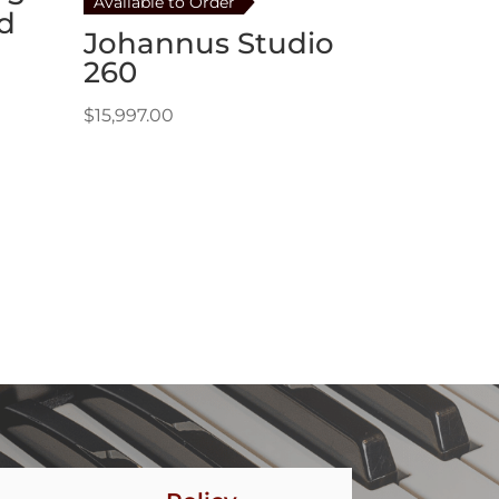
Available to Order
d
Johannus Studio
260
$
15,997.00