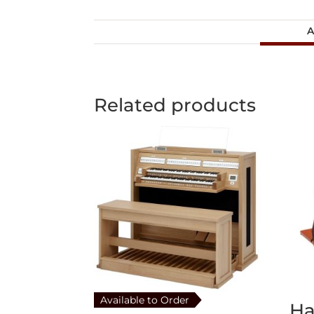
A
Related products
Available to Order
H