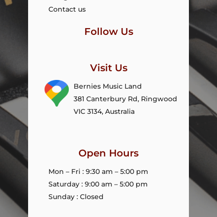
Contact us
Follow Us
Visit Us
Bernies Music Land
381 Canterbury Rd, Ringwood
VIC 3134, Australia
Open Hours
Mon – Fri : 9:30 am – 5:00 pm
Saturday : 9:00 am – 5:00 pm
Sunday : Closed