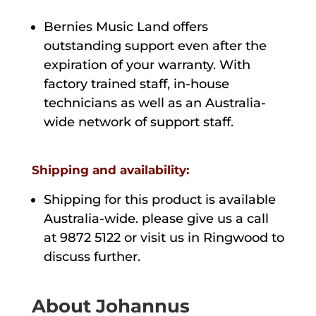
Bernies Music Land offers
outstanding support even after the
expiration of your warranty. With
factory trained staff, in-house
technicians as well as an Australia-
wide network of support staff.
Shipping and availability:
Shipping for this product is available
Australia-wide. please give us a call
at 9872 5122 or visit us in Ringwood to
discuss further.
About Johannus