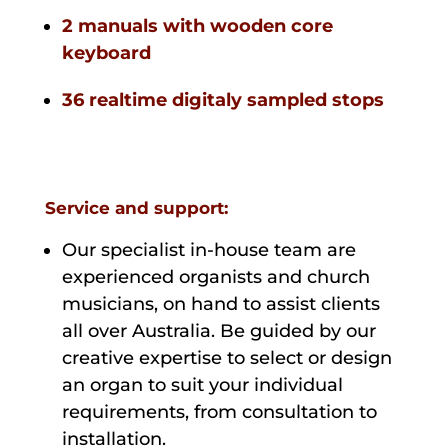
2 manuals with wooden core
keyboard
36 realtime digitaly sampled stops
Service and support:
Our specialist in-house team are
experienced organists and church
musicians, on hand to assist clients
all over Australia. Be guided by our
creative expertise to select or design
an organ to suit your individual
requirements, from consultation to
installation.