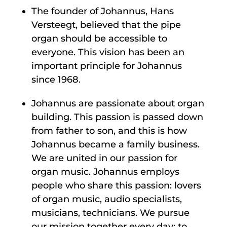
The founder of Johannus, Hans
Versteegt, believed that the pipe
organ should be accessible to
everyone. This vision has been an
important principle for Johannus
since 1968.
Johannus are passionate about organ
building. This passion is passed down
from father to son, and this is how
Johannus became a family business.
We are united in our passion for
organ music. Johannus employs
people who share this passion: lovers
of organ music, audio specialists,
musicians, technicians. We pursue
our mission together every day: to