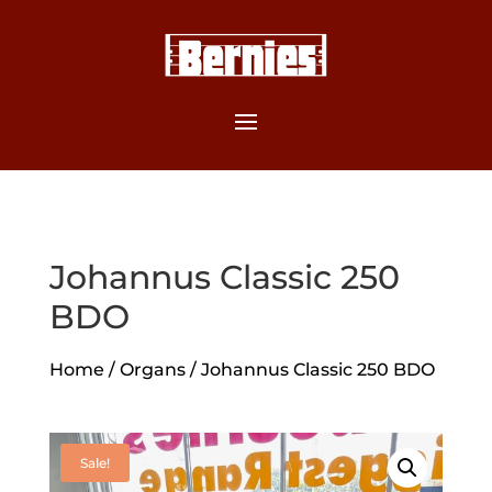
Johannus Classic 250
BDO
Home
/
Organs
/ Johannus Classic 250 BDO
Sale!