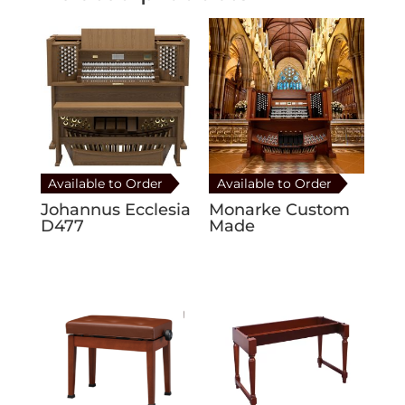
Available to Order
Available to Order
Johannus Ecclesia
Monarke Custom
D477
Made