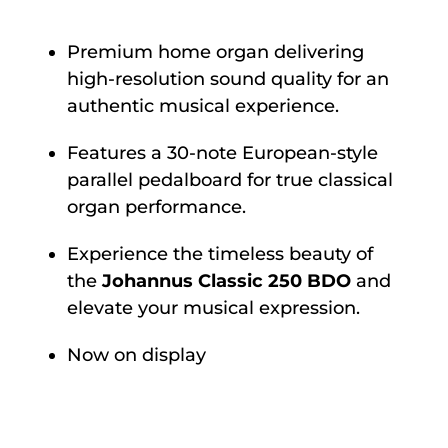
Premium home organ delivering
high-resolution sound quality for an
authentic musical experience.
Features a 30-note European-style
parallel pedalboard for true classical
organ performance.
Experience the timeless beauty of
the
Johannus Classic 250 BDO
and
elevate your musical expression.
Now on display