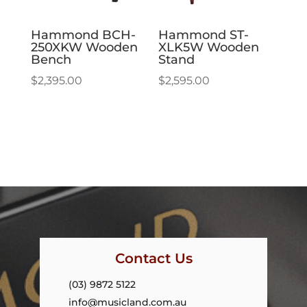
Hammond BCH-
Hammond ST-
250XKW Wooden
XLK5W Wooden
Bench
Stand
$
2,395.00
$
2,595.00
Contact Us
(03) 9872 5122
info@musicland.com.au