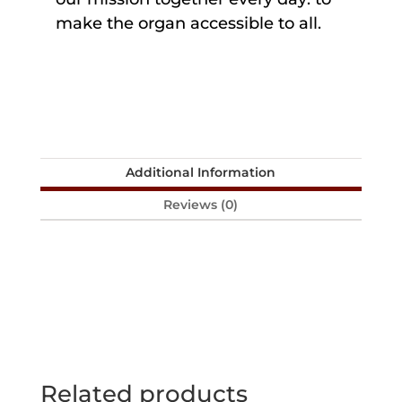
make the organ accessible to all.
Additional Information
Reviews (0)
Related products