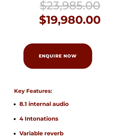
Origin
$
23,985.00
price
Curren
$
19,980.00
was:
price
$23,98
is:
Johannus
Classic
ENQUIRE NOW
$19,980
250
BDO
quantity
Key Features:
8.1 internal audio
4 Intonations
Variable reverb