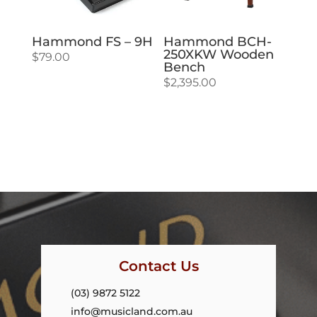
Hammond FS – 9H
Hammond BCH-
250XKW Wooden
$
79.00
Bench
$
2,395.00
Contact Us
(03) 9872 5122
info@musicland.com.au