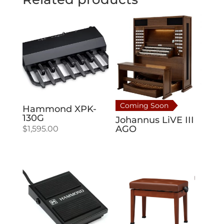
Coming Soon
Hammond XPK-
130G
Johannus LiVE III
AGO
$
1,595.00