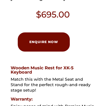
$
695.00
Hammond
MS-
ENQUIRE NOW
XK5
Music
Rest
quantity
Wooden Music Rest for XK-5
Keyboard
Match this with the Metal Seat and
Stand for the perfect rough-and-ready
stage setup!
Warranty: