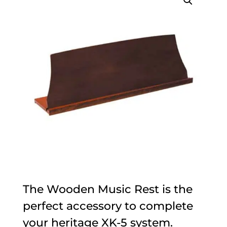
The Wooden Music Rest is the
perfect accessory to complete
your heritage XK-5 system.