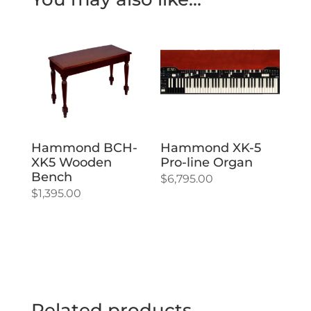
Hammond BCH-
Hammond XK-5
XK5 Wooden
Pro-line Organ
Bench
$
6,795.00
$
1,395.00
Related products