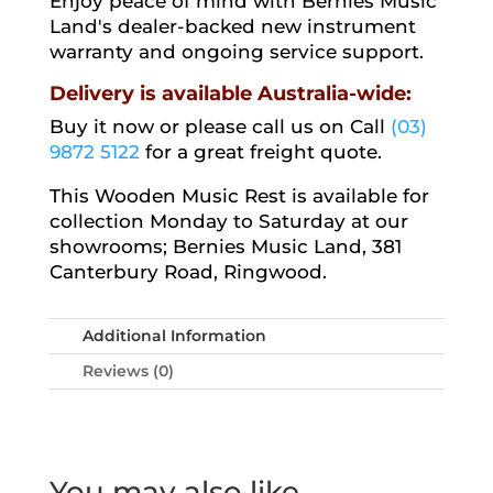
Enjoy peace of mind with Bernies Music
Land's dealer-backed new instrument
warranty and ongoing service support.
Delivery is available Australia-wide:
Buy it now or please call us on Call
(03)
9872 5122
for a great freight quote.
This Wooden Music Rest is available for
collection Monday to Saturday at our
showrooms; Bernies Music Land, 381
Canterbury Road, Ringwood.
Additional Information
Reviews (0)
You may also like…