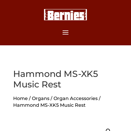
Hammond MS-XK5
Music Rest
Home
/
Organs
/
Organ Accessories
/
Hammond MS-XK5 Music Rest