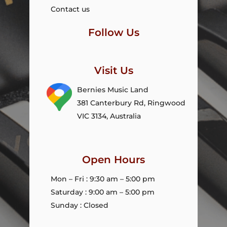
Contact us
Follow Us
Visit Us
Bernies Music Land
381 Canterbury Rd, Ringwood
VIC 3134, Australia
Open Hours
Mon – Fri : 9:30 am – 5:00 pm
Saturday : 9:00 am – 5:00 pm
Sunday : Closed